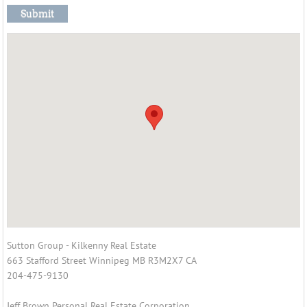
Jeff Brown
Colette Brown
Contact Us
Sutton Group - Kilkenny Real Estate
663 Stafford Street Winnipeg MB R3M2X7 CA
204-475-9130
Jeff Brown Personal Real Estate Corporation