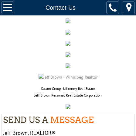
Home
Contact Us
Listings
158 Glenwood Cres.
565 Corydon, 502
916 Cloutier, 110
382 Royal Ave
​​Sutton Group - Kilkenny Real Estate
Jeff Brown Personal Real Estate Corporation
390 Assiniboine Ave,2201
94 Quail Ridge, 732
SEND US A
MESSAGE
225 Dromore Ave
Jeff Brown, REALTOR®