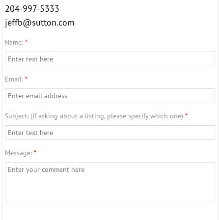
204-997-5333
42 Colleen Ave
jeffb@sutton.com
89 Lansdowne Ave
Name:
*
Services
Email:
*
Seller
Subject: (If asking about a listing, please specify which one)
*
Buyer
Older Adults
Message:
*
Relocations
Professional Services
About Us